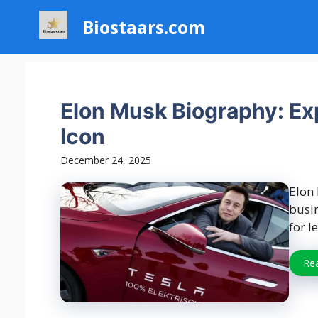
Skip
Biostaars.com
to
content
Elon Musk Biography: Expl
Icon
December 24, 2025
Elon
busi
for l
Re