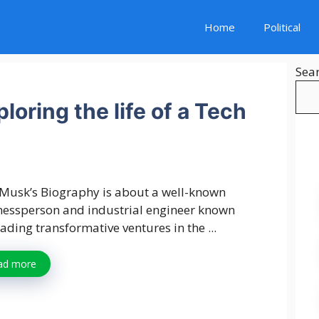
Home
Political
Sea
oring the life of a Tech
 Musk’s Biography is about a well-known
nessperson and industrial engineer known
eading transformative ventures in the ...
ad more