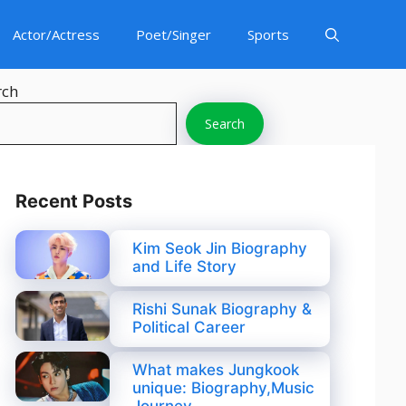
Actor/Actress
Poet/Singer
Sports
rch
Search
Recent Posts
Kim Seok Jin Biography
and Life Story
Rishi Sunak Biography &
Political Career
What makes Jungkook
unique: Biography,Music