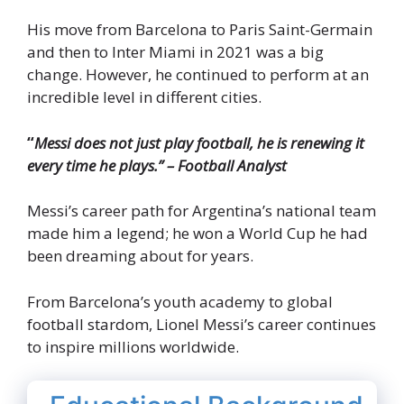
His move from Barcelona to Paris Saint-Germain
and then to Inter Miami in 2021 was a big
change. However, he continued to perform at an
incredible level in different cities.
“
Messi does not just play football, he is renewing it
every time he plays.” – Football Analyst
Messi’s career path for Argentina’s national team
made him a legend; he won a World Cup he had
been dreaming about for years.
From Barcelona’s youth academy to global
football stardom, Lionel Messi’s career continues
to inspire millions worldwide.