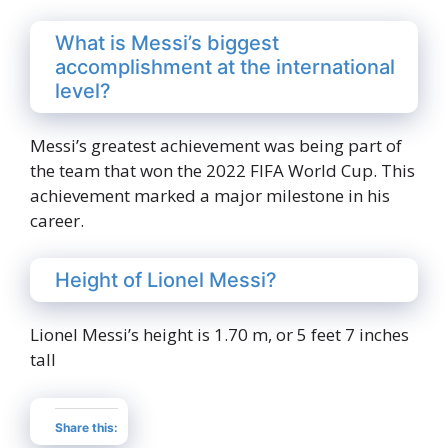
What is Messi’s biggest
accomplishment at the international
level?
Messi’s greatest achievement was being part of
the team that won the 2022 FIFA World Cup. This
achievement marked a major milestone in his
career.
Height of Lionel Messi?
Lionel Messi’s height is 1.70 m, or 5 feet 7 inches
tall
Share this: