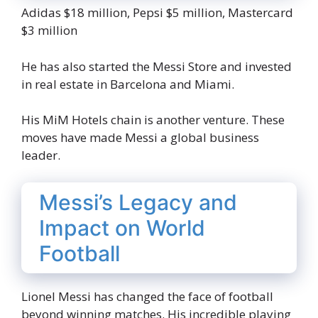
Adidas $18 million, Pepsi $5 million, Mastercard
$3 million
He has also started the Messi Store and invested
in real estate in Barcelona and Miami.
His MiM Hotels chain is another venture. These
moves have made Messi a global business
leader.
Messi’s Legacy and
Impact on World
Football
Lionel Messi has changed the face of football
beyond winning matches. His incredible playing