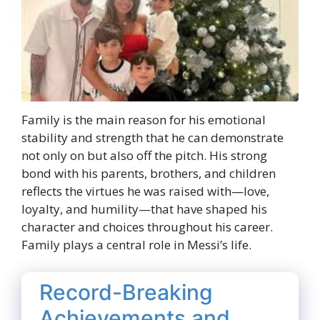
Family is the main reason for his emotional
stability and strength that he can demonstrate
not only on but also off the pitch. His strong
bond with his parents, brothers, and children
reflects the virtues he was raised with—love,
loyalty, and humility—that have shaped his
character and choices throughout his career.
Family plays a central role in Messi’s life.
Record-Breaking
Achievements and