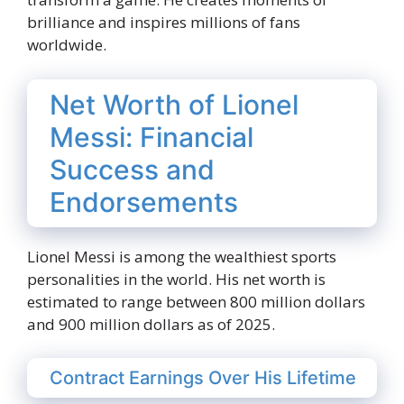
brilliance and inspires millions of fans
worldwide.
Net Worth of Lionel
Messi: Financial
Success and
Endorsements
Lionel Messi is among the wealthiest sports
personalities in the world. His net worth is
estimated to range between 800 million dollars
and 900 million dollars as of 2025.
Contract Earnings Over His Lifetime