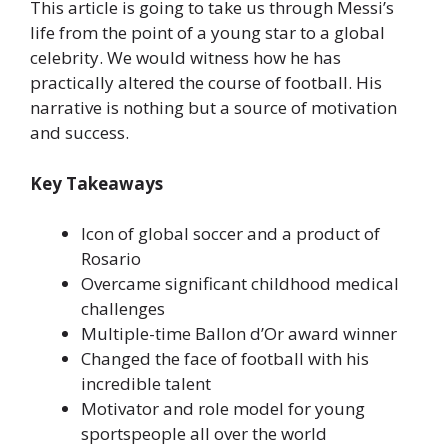
This article is going to take us through Messi’s
life from the point of a young star to a global
celebrity. We would witness how he has
practically altered the course of football. His
narrative is nothing but a source of motivation
and success.
Key Takeaways
Icon of global soccer and a product of
Rosario
Overcame significant childhood medical
challenges
Multiple-time Ballon d’Or award winner
Changed the face of football with his
incredible talent
Motivator and role model for young
sportspeople all over the world