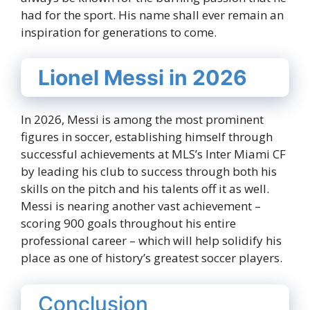
had for the sport. His name shall ever remain an
inspiration for generations to come.
Lionel Messi in 2026
In 2026, Messi is among the most prominent
figures in soccer, establishing himself through
successful achievements at MLS’s Inter Miami CF
by leading his club to success through both his
skills on the pitch and his talents off it as well.
Messi is nearing another vast achievement –
scoring 900 goals throughout his entire
professional career – which will help solidify his
place as one of history’s greatest soccer players.
Conclusion