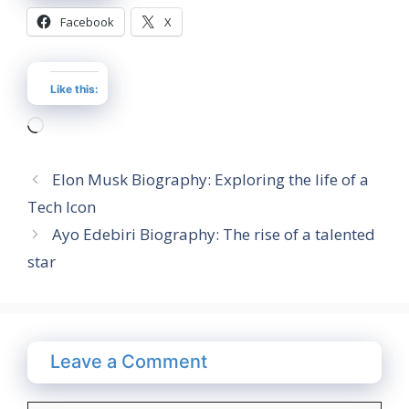
Facebook
X
Like this:
Loading…
Elon Musk Biography: Exploring the life of a
Tech Icon
Ayo Edebiri Biography: The rise of a talented
star
Leave a Comment