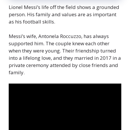
Lionel Messi’s life off the field shows a grounded
person. His family and values are as important
as his football skills.
Messi’s wife, Antonela Roccuzzo, has always
supported him. The couple knew each other
when they were young. Their friendship turned
into a lifelong love, and they married in 2017 in a
private ceremony attended by close friends and
family.