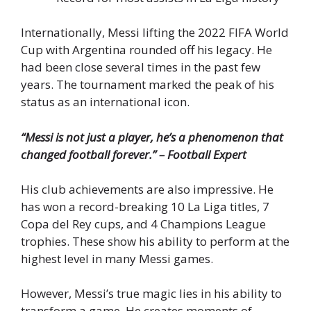
Internationally, Messi lifting the 2022 FIFA World
Cup with Argentina rounded off his legacy. He
had been close several times in the past few
years. The tournament marked the peak of his
status as an international icon.
“Messi is not just a player, he’s a phenomenon that
changed football forever.” – Football Expert
His club achievements are also impressive. He
has won a record-breaking 10 La Liga titles, 7
Copa del Rey cups, and 4 Champions League
trophies. These show his ability to perform at the
highest level in many Messi games.
However, Messi’s true magic lies in his ability to
transform a game. He creates moments of