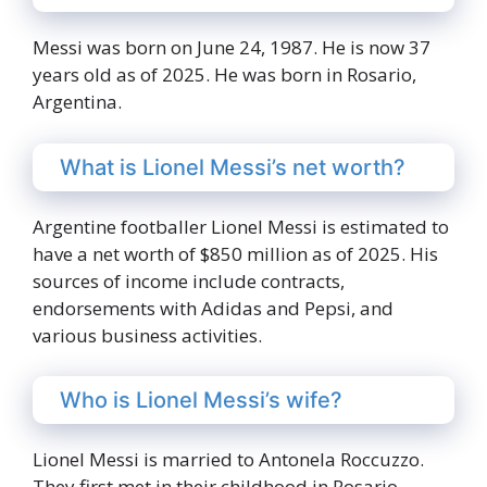
Messi was born on June 24, 1987. He is now 37
years old as of 2025. He was born in Rosario,
Argentina.
What is Lionel Messi’s net worth?
Argentine footballer Lionel Messi is estimated to
have a net worth of $850 million as of 2025. His
sources of income include contracts,
endorsements with Adidas and Pepsi, and
various business activities.
Who is Lionel Messi’s wife?
Lionel Messi is married to Antonela Roccuzzo.
They first met in their childhood in Rosario,