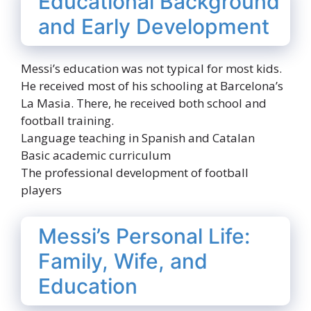
Educational Background
and Early Development
Messi’s education was not typical for most kids.
He received most of his schooling at Barcelona’s
La Masia. There, he received both school and
football training.
Language teaching in Spanish and Catalan
Basic academic curriculum
The professional development of football
players
Messi’s Personal Life:
Family, Wife, and
Education