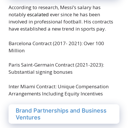
According to research, Messi’s salary has
notably
escalated
ever since he has been
involved in professional football. His contracts
have established a new trend in sports pay.
Barcelona Contract (2017- 2021): Over 100
Million
Paris Saint-Germain Contract (2021-2023):
Substantial signing bonuses
Inter Miami Contract: Unique Compensation
Arrangements Including Equity Incentives
Brand Partnerships and Business
Ventures