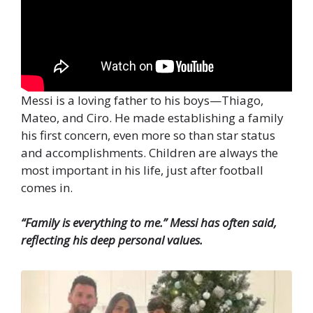
Messi is a loving father to his boys—Thiago,
Mateo, and Ciro. He made establishing a family
his first concern, even more so than star status
and accomplishments. Children are always the
most important in his life, just after football
comes in.
“Family is everything to me.” Messi has often said,
reflecting his deep personal values.