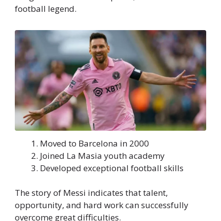
football legend.
Moved to Barcelona in 2000
Joined La Masia youth academy
Developed exceptional football skills
The story of Messi indicates that talent,
opportunity, and hard work can successfully
overcome great difficulties.