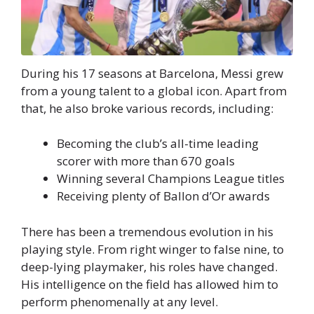
During his 17 seasons at Barcelona, Messi grew
from a young talent to a global icon. Apart from
that, he also broke various records, including:
Becoming the club’s all-time leading
scorer with more than 670 goals
Winning several Champions League titles
Receiving plenty of Ballon d’Or awards
There has been a tremendous evolution in his
playing style. From right winger to false nine, to
deep-lying playmaker, his roles have changed.
His intelligence on the field has allowed him to
perform phenomenally at any level.