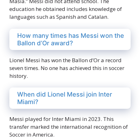
Masia.” Messi did not attend school. The
education he obtained includes knowledge of
languages such as Spanish and Catalan.
How many times has Messi won the
Ballon d’Or award?
Lionel Messi has won the Ballon d’Or a record
seven times. No one has achieved this in soccer
history.
When did Lionel Messi join Inter
Miami?
Messi played for Inter Miami in 2023. This
transfer marked the international recognition of
Soccer in America.