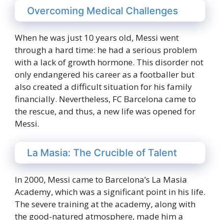
Overcoming Medical Challenges
When he was just 10 years old, Messi went
through a hard time: he had a serious problem
with a lack of growth hormone. This disorder not
only endangered his career as a footballer but
also created a difficult situation for his family
financially. Nevertheless, FC Barcelona came to
the rescue, and thus, a new life was opened for
Messi.
La Masia: The Crucible of Talent
In 2000, Messi came to Barcelona’s La Masia
Academy, which was a significant point in his life.
The severe training at the academy, along with
the good-natured atmosphere, made him a