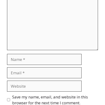
Comment
Name
Email
Website
Save my name, email, and website in this
browser for the next time I comment.