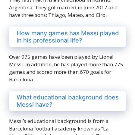
Argentina. They got married in June 2017 and
have three sons: Thiago, Mateo, and Ciro.
How many games has Messi played
in his professional life?
Over 975 games have been played by Lionel
Messi. In addition, he has played more than 775
games and scored more than 670 goals for
Barcelona.
What educational background does
Messi have?
Messi’s educational background is from a
Barcelona football academy known as “La