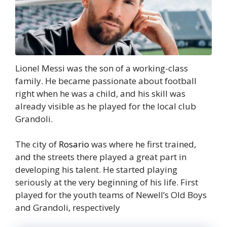
Lionel Messi was the son of a working-class
family. He became passionate about football
right when he was a child, and his skill was
already visible as he played for the local club
Grandoli.
The city of
Rosario
was where he first trained,
and the streets there played a great part in
developing his talent. He started playing
seriously at the very beginning of his life. First
played for the youth teams of Newell’s Old Boys
and Grandoli, respectively