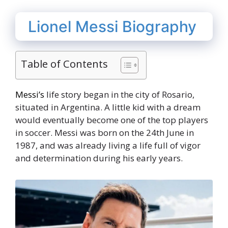
Lionel Messi Biography
Table of Contents
Messi’s
life story began in the city of Rosario,
situated in Argentina. A little kid with a dream
would eventually become one of the top players
in soccer. Messi was born on the 24th June in
1987, and was already living a life full of vigor
and determination during his early years.