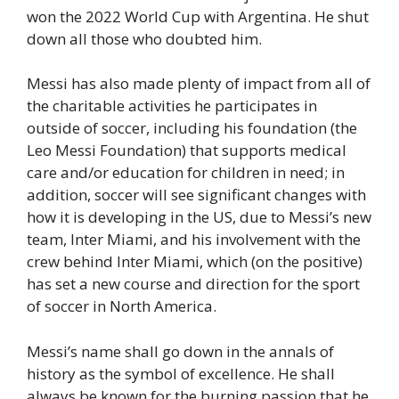
won the 2022 World Cup with Argentina. He shut
down all those who doubted him.
Messi has also made plenty of impact from all of
the charitable activities he participates in
outside of soccer, including his foundation (the
Leo Messi Foundation) that supports medical
care and/or education for children in need; in
addition, soccer will see significant changes with
how it is developing in the US, due to Messi’s new
team, Inter Miami, and his involvement with the
crew behind Inter Miami, which (on the positive)
has set a new course and direction for the sport
of soccer in North America.
Messi’s name shall go down in the annals of
history as the symbol of excellence. He shall
always be known for the burning passion that he