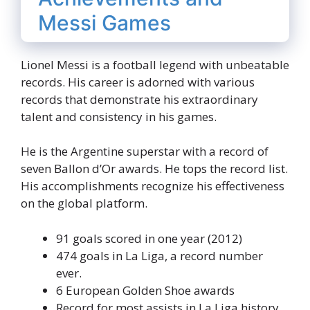
Messi Games
Lionel Messi is a football legend with unbeatable
records. His career is adorned with various
records that demonstrate his extraordinary
talent and consistency in his games.
He is the Argentine superstar with a record of
seven Ballon d’Or awards. He tops the record list.
His accomplishments recognize his effectiveness
on the global platform.
91 goals scored in one year (2012)
474 goals in La Liga, a record number
ever.
6 European Golden Shoe awards
Record for most assists in La Liga history