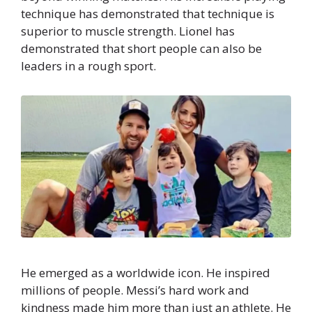
technique has demonstrated that technique is
superior to muscle strength. Lionel has
demonstrated that short people can also be
leaders in a rough sport.
He emerged as a worldwide icon. He inspired
millions of people. Messi’s hard work and
kindness made him more than just an athlete. He