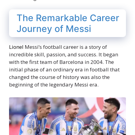
The Remarkable Career
Journey of Messi
Lionel
Messi’s football career is a story of
incredible skill, passion, and success. It began
with the first team of Barcelona in 2004. The
initial phase of an ordinary era in football that
changed the course of history was also the
beginning of the legendary Messi era.