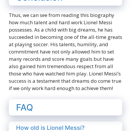
Thus, we can see from reading this biography
how much talent and hard work Lionel Messi
possesses. As a child with big dreams, he has
succeeded in becoming one of the all-time greats
at playing soccer. His talents, humility, and
commitment have not only allowed him to set
many records and score many goals but have
also gained him tremendous respect from all
those who have watched him play. Lionel Messi’s
success is a testament that dreams do come true
if we only work hard enough to achieve them!
FAQ
How old is Lionel Messi?