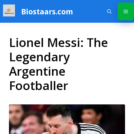
Skip
Biostaars.com
to
Me
content
Lionel Messi: The
Legendary
Argentine
Footballer