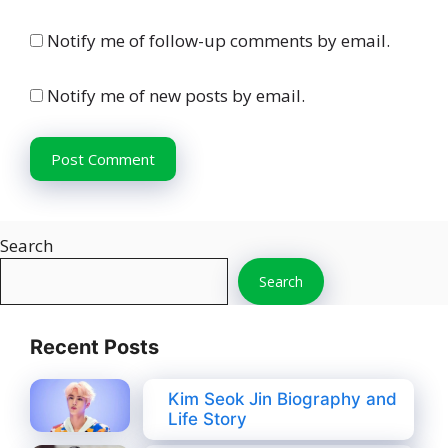
Notify me of follow-up comments by email.
Notify me of new posts by email.
Search
Search
Recent Posts
Kim Seok Jin Biography and
Life Story