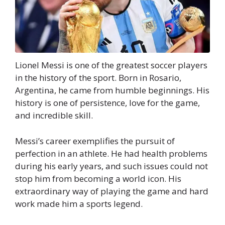
Lionel Messi is one of the greatest soccer players
in the history of the sport. Born in Rosario,
Argentina, he came from humble beginnings. His
history is one of persistence, love for the game,
and incredible skill.
Messi’s career exemplifies the pursuit of
perfection in an athlete. He had health problems
during his early years, and such issues could not
stop him from becoming a world icon. His
extraordinary way of playing the game and hard
work made him a sports legend.