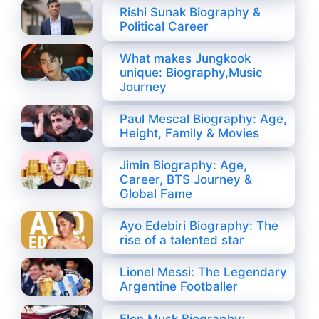
Rishi Sunak Biography &
Political Career
What makes Jungkook
unique: Biography,Music
Journey
Paul Mescal Biography: Age,
Height, Family & Movies
Jimin Biography: Age,
Career, BTS Journey &
Global Fame
Ayo Edebiri Biography: The
rise of a talented star
Lionel Messi: The Legendary
Argentine Footballer
Elon Musk Biography: