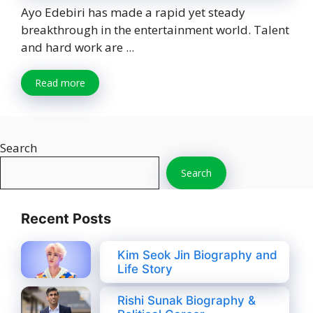
Ayo Edebiri has made a rapid yet steady
breakthrough in the entertainment world. Talent
and hard work are ...
Read more
Search
Search
Recent Posts
Kim Seok Jin Biography and
Life Story
Rishi Sunak Biography &