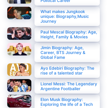
Political Career
What makes Jungkook
unique: Biography,Music
Journey
Paul Mescal Biography: Age,
Height, Family & Movies
Jimin Biography: Age,
Career, BTS Journey &
Global Fame
Ayo Edebiri Biography: The
rise of a talented star
Lionel Messi: The Legendary
Argentine Footballer
Elon Musk Biography:
Exploring the life of a Tech