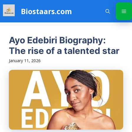
Skip
Biostaars.com
to
Me
content
Ayo Edebiri Biography:
The rise of a talented star
January 11, 2026