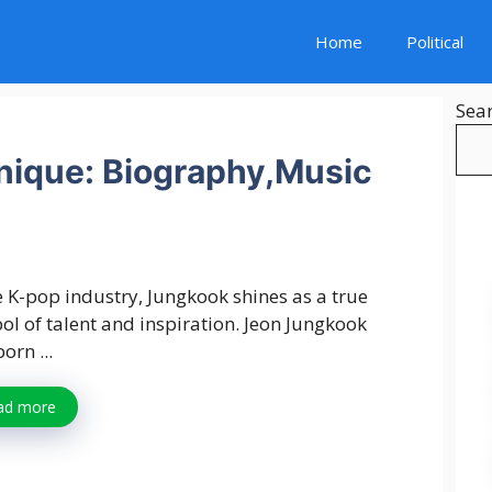
Home
Political
Sea
ique: Biography,Music
e K-pop industry, Jungkook shines as a true
l of talent and inspiration. Jeon Jungkook
orn ...
ad more