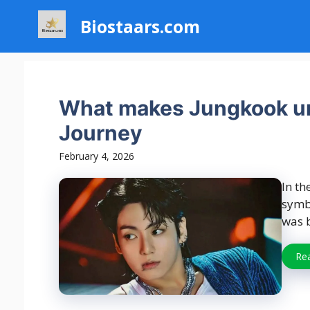
Skip
Biostaars.com
to
content
What makes Jungkook un
Journey
February 4, 2026
In th
symbo
was b
Re