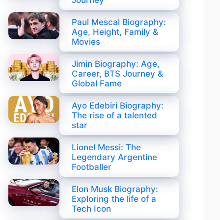
Journey
Paul Mescal Biography:
Age, Height, Family &
Movies
Jimin Biography: Age,
Career, BTS Journey &
Global Fame
Ayo Edebiri Biography:
The rise of a talented
star
Lionel Messi: The
Legendary Argentine
Footballer
Elon Musk Biography:
Exploring the life of a
Tech Icon