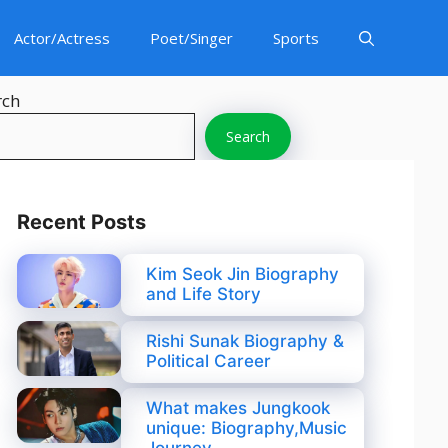
Actor/Actress
Poet/Singer
Sports
rch
Search
Recent Posts
Kim Seok Jin Biography
and Life Story
Rishi Sunak Biography &
Political Career
What makes Jungkook
unique: Biography,Music