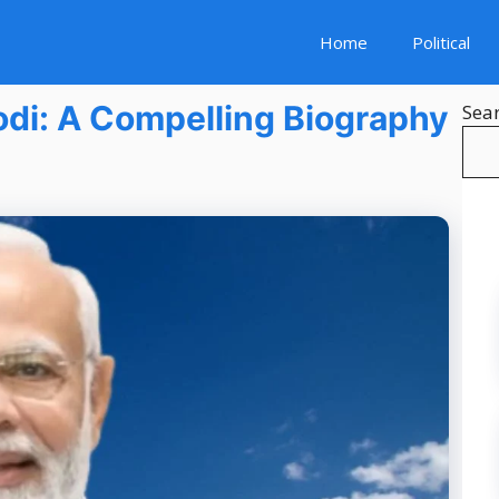
Home
Political
Modi: A Compelling Biography
Sea