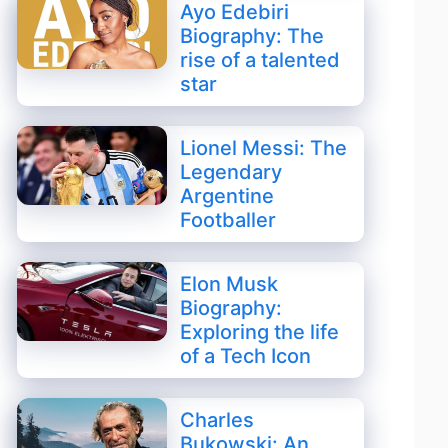
Ayo Edebiri
Biography: The
rise of a talented
star
Lionel Messi: The
Legendary
Argentine
Footballer
Elon Musk
Biography:
Exploring the life
of a Tech Icon
Charles
Bukowski: An