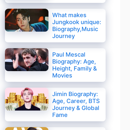
What makes
Jungkook unique:
Biography,Music
Journey
Paul Mescal
Biography: Age,
Height, Family &
Movies
Jimin Biography:
Age, Career, BTS
Journey & Global
Fame