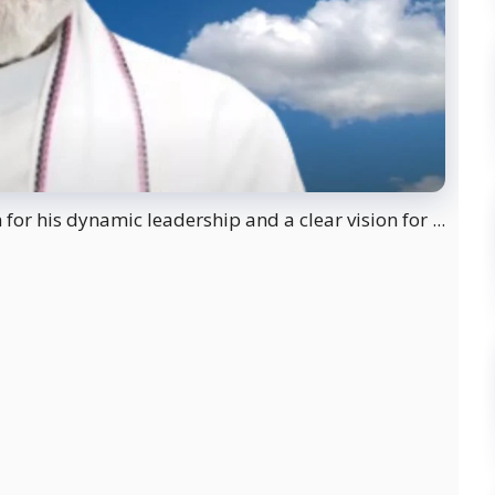
or his dynamic leadership and a clear vision for ...