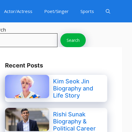
Actor/Actress
Poet/Singer
Sports
rch
Search
Recent Posts
Kim Seok Jin
Biography and
Life Story
Rishi Sunak
Biography &
Political Career