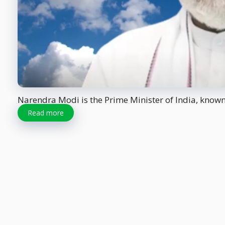
Narendra Modi is the Prime Minister of India, known f
Read more