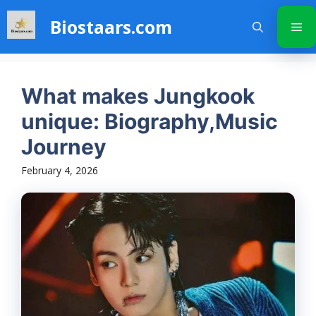
Skip
Biostaars.com
to
Me
content
What makes Jungkook
unique: Biography,Music
Journey
February 4, 2026