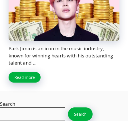
Park Jimin is an icon in the music industry,
known for winning hearts with his outstanding
talent and ...
Read more
Search
Search