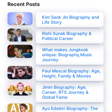
Recent Posts
Kim Seok Jin Biography and
Life Story
Rishi Sunak Biography &
Political Career
What makes Jungkook
unique: Biography,Music
Journey
Paul Mescal Biography: Age,
Height, Family & Movies
Jimin Biography: Age,
Career, BTS Journey &
Global Fame
Ayo Edebiri Biography: The