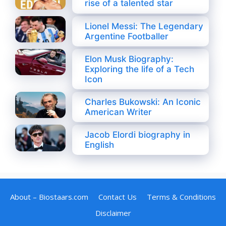
rise of a talented star
Lionel Messi: The Legendary
Argentine Footballer
Elon Musk Biography:
Exploring the life of a Tech
Icon
Charles Bukowski: An Iconic
American Writer
Jacob Elordi biography in
English
About – Biostaars.com
Contact Us
Terms & Conditions
Disclaimer