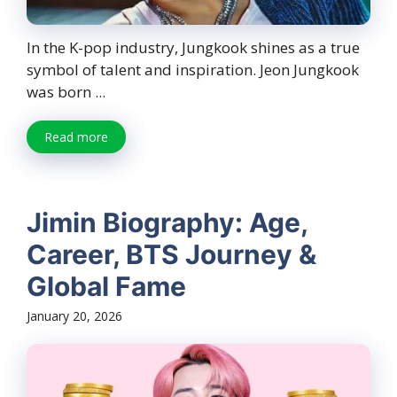
In the K-pop industry, Jungkook shines as a true
symbol of talent and inspiration. Jeon Jungkook
was born ...
Read more
Jimin Biography: Age,
Career, BTS Journey &
Global Fame
January 20, 2026