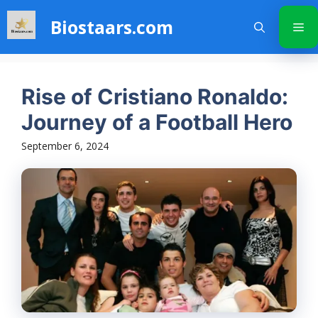
Skip
Biostaars.com
to
Me
content
Rise of Cristiano Ronaldo:
Journey of a Football Hero
September 6, 2024