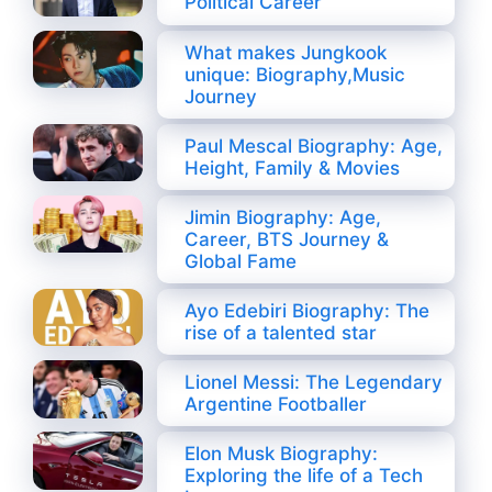
Political Career
What makes Jungkook
unique: Biography,Music
Journey
Paul Mescal Biography: Age,
Height, Family & Movies
Jimin Biography: Age,
Career, BTS Journey &
Global Fame
Ayo Edebiri Biography: The
rise of a talented star
Lionel Messi: The Legendary
Argentine Footballer
Elon Musk Biography:
Exploring the life of a Tech