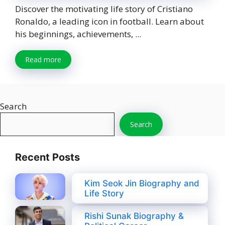
Discover the motivating life story of Cristiano
Ronaldo, a leading icon in football. Learn about
his beginnings, achievements, ...
Read more
Search
Search
Recent Posts
Kim Seok Jin Biography and
Life Story
Rishi Sunak Biography &