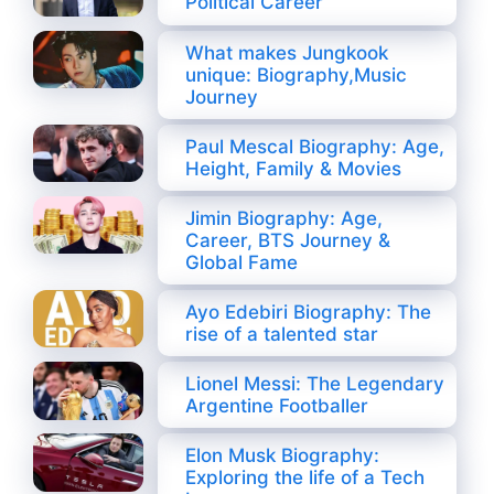
Political Career
What makes Jungkook
unique: Biography,Music
Journey
Paul Mescal Biography: Age,
Height, Family & Movies
Jimin Biography: Age,
Career, BTS Journey &
Global Fame
Ayo Edebiri Biography: The
rise of a talented star
Lionel Messi: The Legendary
Argentine Footballer
Elon Musk Biography:
Exploring the life of a Tech