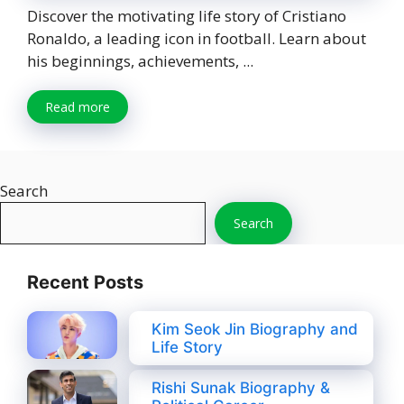
Discover the motivating life story of Cristiano
Ronaldo, a leading icon in football. Learn about
his beginnings, achievements, ...
Read more
Search
Search
Recent Posts
Kim Seok Jin Biography and
Life Story
Rishi Sunak Biography &