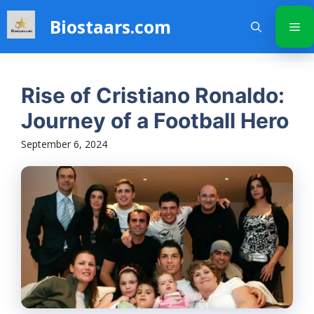
Skip
Biostaars.com
to
Me
content
Rise of Cristiano Ronaldo:
Journey of a Football Hero
September 6, 2024