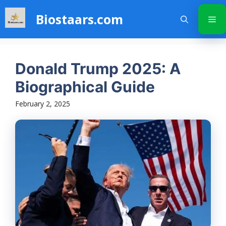
Skip
Biostaars.com
to
Me
content
Donald Trump 2025: A
Biographical Guide
February 2, 2025