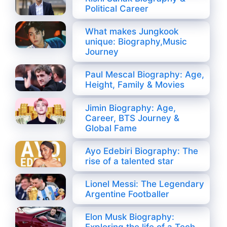
Political Career
What makes Jungkook
unique: Biography,Music
Journey
Paul Mescal Biography: Age,
Height, Family & Movies
Jimin Biography: Age,
Career, BTS Journey &
Global Fame
Ayo Edebiri Biography: The
rise of a talented star
Lionel Messi: The Legendary
Argentine Footballer
Elon Musk Biography: