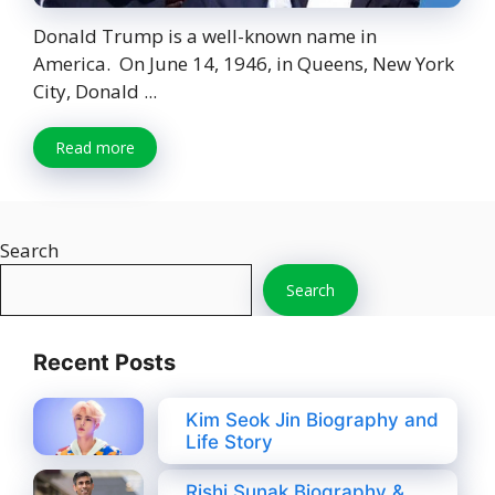
Donald Trump is a well-known name in
America. On June 14, 1946, in Queens, New York
City, Donald ...
Read more
Search
Search
Recent Posts
Kim Seok Jin Biography and
Life Story
Rishi Sunak Biography &