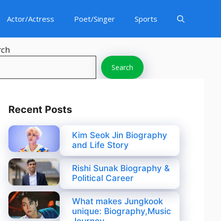
Actor/Actress
Poet/Singer
Sports
rch
Search
Recent Posts
Kim Seok Jin Biography
and Life Story
Rishi Sunak Biography &
Political Career
What makes Jungkook
unique: Biography,Music