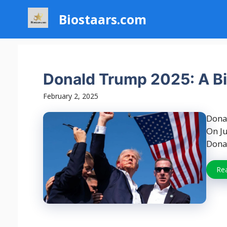
Skip
Biostaars.com
to
content
Donald Trump 2025: A Bi
February 2, 2025
Dona
On Ju
Donal
Re