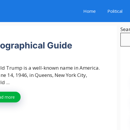
Home
Political
Sea
ographical Guide
ld Trump is a well-known name in America.
ne 14, 1946, in Queens, New York City,
d ...
ad more