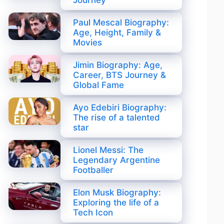
Journey
Paul Mescal Biography:
Age, Height, Family &
Movies
Jimin Biography: Age,
Career, BTS Journey &
Global Fame
Ayo Edebiri Biography:
The rise of a talented
star
Lionel Messi: The
Legendary Argentine
Footballer
Elon Musk Biography:
Exploring the life of a
Tech Icon