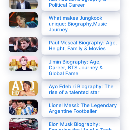
Political Career
What makes Jungkook
unique: Biography,Music
Journey
Paul Mescal Biography: Age,
Height, Family & Movies
Jimin Biography: Age,
Career, BTS Journey &
Global Fame
Ayo Edebiri Biography: The
rise of a talented star
Lionel Messi: The Legendary
Argentine Footballer
Elon Musk Biography: