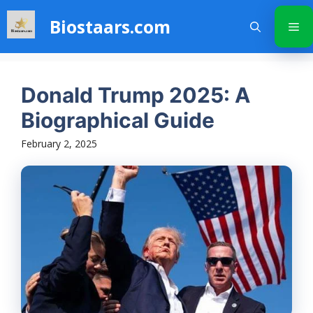
Skip
Biostaars.com
to
Me
content
Donald Trump 2025: A
Biographical Guide
February 2, 2025