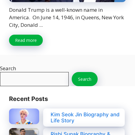
Donald Trump is a well-known name in
America. On June 14, 1946, in Queens, New York
City, Donald ...
Read more
Search
Search
Recent Posts
Kim Seok Jin Biography and
Life Story
Rishi Sunak Biography &