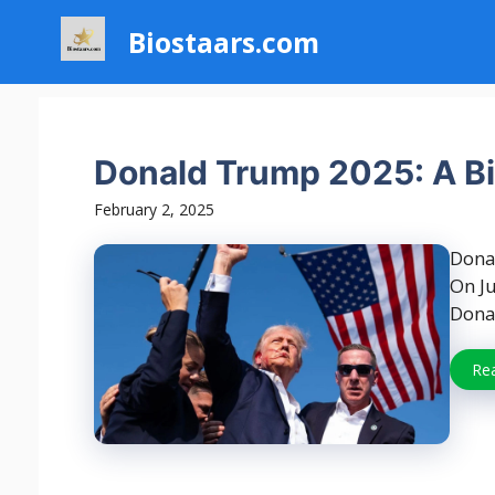
Skip
Biostaars.com
to
content
Donald Trump 2025: A Bi
February 2, 2025
Dona
On Ju
Donal
Re