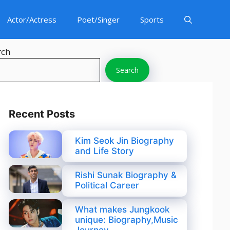
Actor/Actress
Poet/Singer
Sports
rch
Search
Recent Posts
Kim Seok Jin Biography
and Life Story
Rishi Sunak Biography &
Political Career
What makes Jungkook
unique: Biography,Music