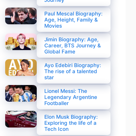
Journey
Paul Mescal Biography:
Age, Height, Family &
Movies
Jimin Biography: Age,
Career, BTS Journey &
Global Fame
Ayo Edebiri Biography:
The rise of a talented
star
Lionel Messi: The
Legendary Argentine
Footballer
Elon Musk Biography:
Exploring the life of a
Tech Icon