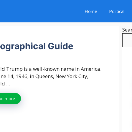
Home
Political
Sea
ographical Guide
ld Trump is a well-known name in America.
ne 14, 1946, in Queens, New York City,
d ...
ad more