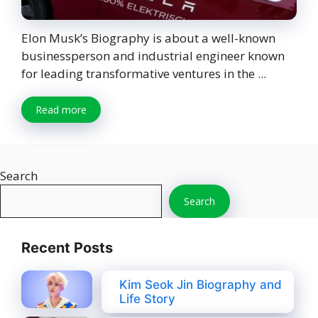
Elon Musk’s Biography is about a well-known
businessperson and industrial engineer known
for leading transformative ventures in the ...
Read more
Search
Search
Recent Posts
Kim Seok Jin Biography and
Life Story