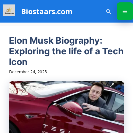
Skip
Biostaars.com
to
Me
content
Elon Musk Biography:
Exploring the life of a Tech
Icon
December 24, 2025