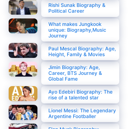
Rishi Sunak Biography &
Political Career
What makes Jungkook
unique: Biography,Music
Journey
Paul Mescal Biography: Age,
Height, Family & Movies
Jimin Biography: Age,
Career, BTS Journey &
Global Fame
Ayo Edebiri Biography: The
rise of a talented star
Lionel Messi: The Legendary
Argentine Footballer