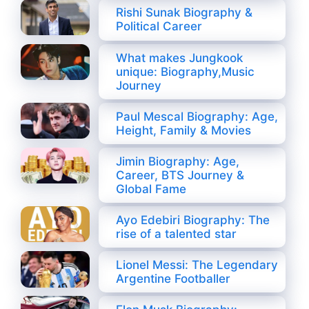
Rishi Sunak Biography &
Political Career
What makes Jungkook
unique: Biography,Music
Journey
Paul Mescal Biography: Age,
Height, Family & Movies
Jimin Biography: Age,
Career, BTS Journey &
Global Fame
Ayo Edebiri Biography: The
rise of a talented star
Lionel Messi: The Legendary
Argentine Footballer