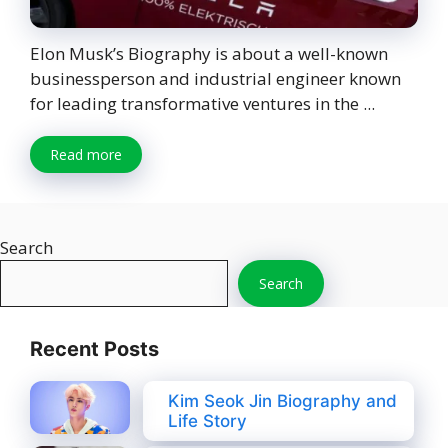
Elon Musk’s Biography is about a well-known
businessperson and industrial engineer known
for leading transformative ventures in the ...
Read more
Search
Search
Recent Posts
Kim Seok Jin Biography and
Life Story