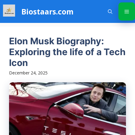
Skip
Biostaars.com
to
Me
content
Elon Musk Biography:
Exploring the life of a Tech
Icon
December 24, 2025