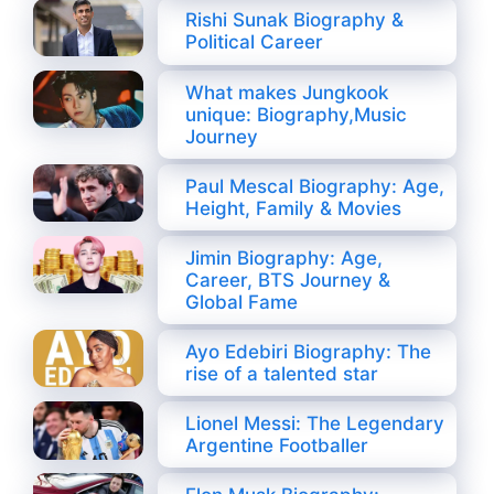
Rishi Sunak Biography &
Political Career
What makes Jungkook
unique: Biography,Music
Journey
Paul Mescal Biography: Age,
Height, Family & Movies
Jimin Biography: Age,
Career, BTS Journey &
Global Fame
Ayo Edebiri Biography: The
rise of a talented star
Lionel Messi: The Legendary
Argentine Footballer