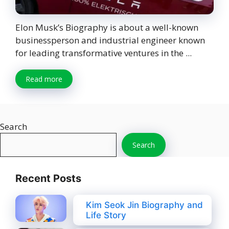
Elon Musk’s Biography is about a well-known
businessperson and industrial engineer known
for leading transformative ventures in the ...
Read more
Search
Search
Recent Posts
Kim Seok Jin Biography and
Life Story