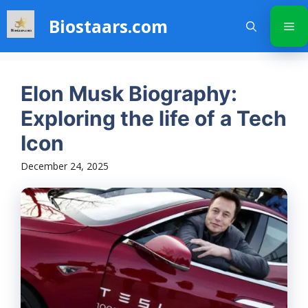
Skip
Biostaars.com
to
Me
content
Elon Musk Biography:
Exploring the life of a Tech
Icon
December 24, 2025