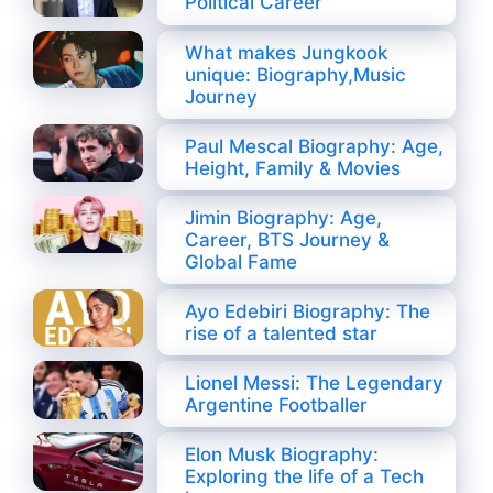
Political Career
What makes Jungkook
unique: Biography,Music
Journey
Paul Mescal Biography: Age,
Height, Family & Movies
Jimin Biography: Age,
Career, BTS Journey &
Global Fame
Ayo Edebiri Biography: The
rise of a talented star
Lionel Messi: The Legendary
Argentine Footballer
Elon Musk Biography:
Exploring the life of a Tech