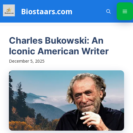
Skip
Biostaars.com
to
Me
content
Charles Bukowski: An
Iconic American Writer
December 5, 2025