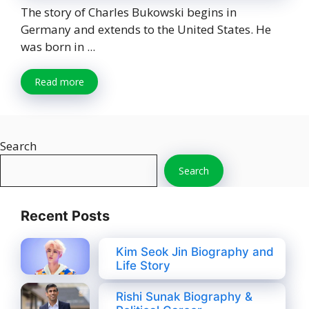
The story of Charles Bukowski begins in
Germany and extends to the United States. He
was born in ...
Read more
Search
Search
Recent Posts
Kim Seok Jin Biography and
Life Story
Rishi Sunak Biography &