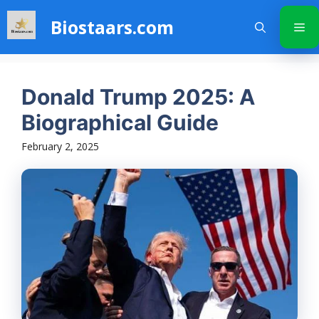
Skip
Biostaars.com
to
Me
content
Donald Trump 2025: A
Biographical Guide
February 2, 2025