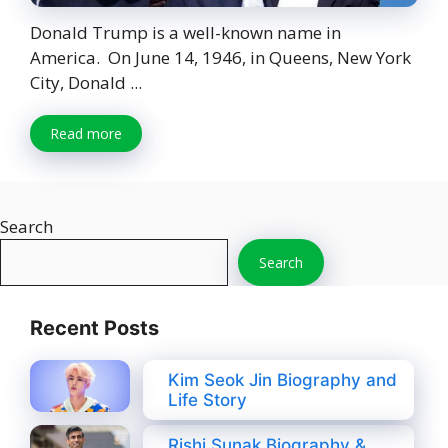
Donald Trump is a well-known name in
America. On June 14, 1946, in Queens, New York
City, Donald ...
Read more
Search
Search
Recent Posts
Kim Seok Jin Biography and
Life Story
Rishi Sunak Biography &