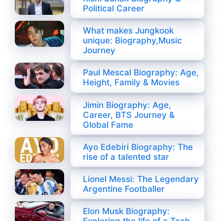
Political Career
What makes Jungkook
unique: Biography,Music
Journey
Paul Mescal Biography: Age,
Height, Family & Movies
Jimin Biography: Age,
Career, BTS Journey &
Global Fame
Ayo Edebiri Biography: The
rise of a talented star
Lionel Messi: The Legendary
Argentine Footballer
Elon Musk Biography: