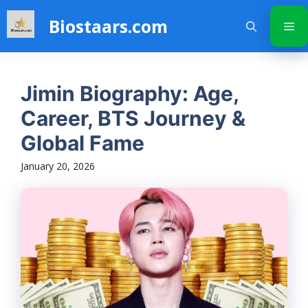
Skip
Biostaars.com
to
Me
content
Jimin Biography: Age,
Career, BTS Journey &
Global Fame
January 20, 2026