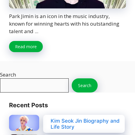
Park Jimin is an icon in the music industry,
known for winning hearts with his outstanding
talent and ...
Read more
Search
Search
Recent Posts
Kim Seok Jin Biography and
Life Story