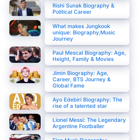
Rishi Sunak Biography &
Political Career
What makes Jungkook
unique: Biography,Music
Journey
Paul Mescal Biography: Age,
Height, Family & Movies
Jimin Biography: Age,
Career, BTS Journey &
Global Fame
Ayo Edebiri Biography: The
rise of a talented star
Lionel Messi: The Legendary
Argentine Footballer