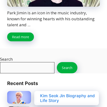
Park Jimin is an icon in the music industry,
known for winning hearts with his outstanding
talent and ...
Read more
Search
Search
Recent Posts
Kim Seok Jin Biography and
Life Story