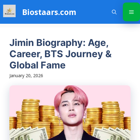
Skip
Biostaars.com
to
Me
content
Jimin Biography: Age,
Career, BTS Journey &
Global Fame
January 20, 2026