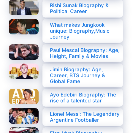
Rishi Sunak Biography &
Political Career
What makes Jungkook
unique: Biography,Music
Journey
Paul Mescal Biography: Age,
Height, Family & Movies
Jimin Biography: Age,
Career, BTS Journey &
Global Fame
Ayo Edebiri Biography: The
rise of a talented star
Lionel Messi: The Legendary
Argentine Footballer