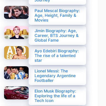
Journey
Paul Mescal Biography:
Age, Height, Family &
Movies
Jimin Biography: Age,
Career, BTS Journey &
Global Fame
Ayo Edebiri Biography:
The rise of a talented
star
Lionel Messi: The
Legendary Argentine
Footballer
Elon Musk Biography:
Exploring the life of a
Tech Icon