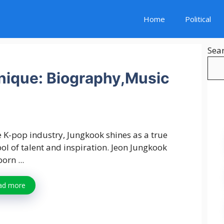
Home
Political
Sea
ique: Biography,Music
e K-pop industry, Jungkook shines as a true
l of talent and inspiration. Jeon Jungkook
orn ...
ad more