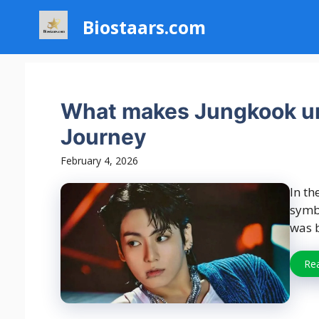
Skip
Biostaars.com
to
content
What makes Jungkook un
Journey
February 4, 2026
In th
symbo
was b
Re