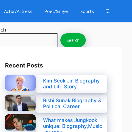
Actor/Actress
Poet/Singer
Sports
rch
Search
Recent Posts
Kim Seok Jin Biography
and Life Story
Rishi Sunak Biography &
Political Career
What makes Jungkook
unique: Biography,Music