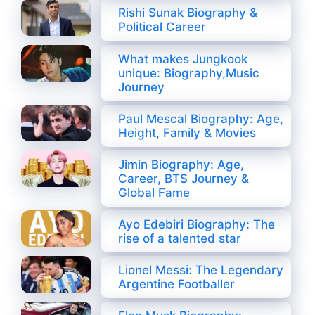
Rishi Sunak Biography &
Political Career
What makes Jungkook
unique: Biography,Music
Journey
Paul Mescal Biography: Age,
Height, Family & Movies
Jimin Biography: Age,
Career, BTS Journey &
Global Fame
Ayo Edebiri Biography: The
rise of a talented star
Lionel Messi: The Legendary
Argentine Footballer