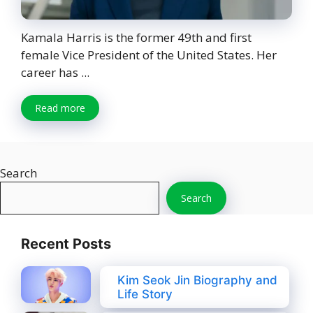
Kamala Harris is the former 49th and first
female Vice President of the United States. Her
career has ...
Read more
Search
Search
Recent Posts
Kim Seok Jin Biography and
Life Story