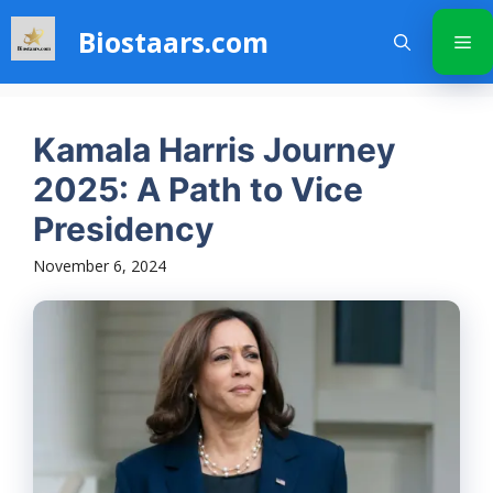
Skip
Biostaars.com
to
Me
content
Kamala Harris Journey
2025: A Path to Vice
Presidency
November 6, 2024