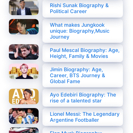
Rishi Sunak Biography &
Political Career
What makes Jungkook
unique: Biography,Music
Journey
Paul Mescal Biography: Age,
Height, Family & Movies
Jimin Biography: Age,
Career, BTS Journey &
Global Fame
Ayo Edebiri Biography: The
rise of a talented star
Lionel Messi: The Legendary
Argentine Footballer