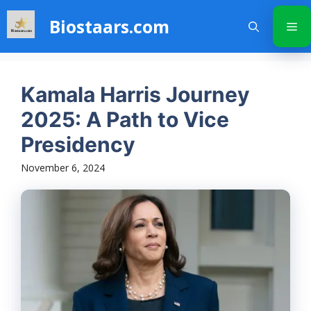
Skip
Biostaars.com
to
Me
content
Kamala Harris Journey
2025: A Path to Vice
Presidency
November 6, 2024