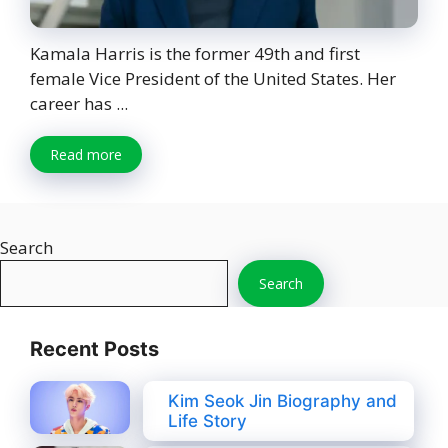
Kamala Harris is the former 49th and first
female Vice President of the United States. Her
career has ...
Read more
Search
Search
Recent Posts
Kim Seok Jin Biography and
Life Story