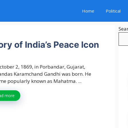
Home
Political
Sea
ry of India’s Peace Icon
tober 2, 1869, in Porbandar, Gujarat,
ndas Karamchand Gandhi was born. He
me popularly known as Mahatma. ...
ad more