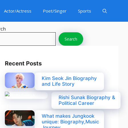
Actor/Actress
Poet/Singer
Sports
rch
Search
Recent Posts
Kim Seok Jin Biography
and Life Story
Rishi Sunak Biography &
Political Career
What makes Jungkook
unique: Biography,Music
Journey