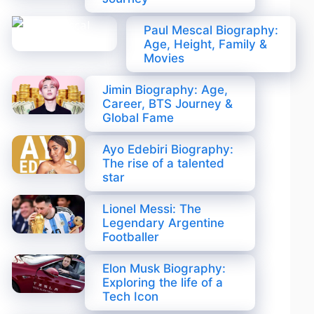
Paul Mescal Biography:
Age, Height, Family &
Movies
Jimin Biography: Age,
Career, BTS Journey &
Global Fame
Ayo Edebiri Biography:
The rise of a talented
star
Lionel Messi: The
Legendary Argentine
Footballer
Elon Musk Biography:
Exploring the life of a
Tech Icon