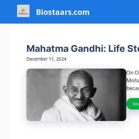
Skip
Biostaars.com
to
content
Mahatma Gandhi: Life Sto
December 11, 2024
On Oc
Moha
beca
Re