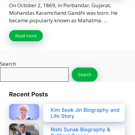
On October 2, 1869, in Porbandar, Gujarat,
Mohandas Karamchand Gandhi was born. He
became popularly known as Mahatma. ...
Read more
Search
Search
Recent Posts
Kim Seok Jin Biography and
Life Story
Rishi Sunak Biography &