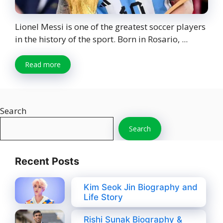
Lionel Messi is one of the greatest soccer players
in the history of the sport. Born in Rosario, ...
Read more
Search
Search
Recent Posts
Kim Seok Jin Biography and
Life Story
Rishi Sunak Biography &