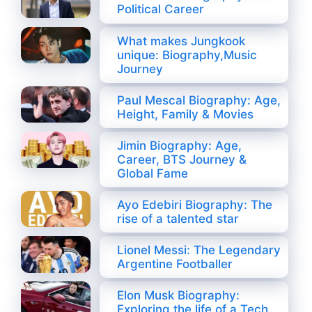
Political Career
What makes Jungkook
unique: Biography,Music
Journey
Paul Mescal Biography: Age,
Height, Family & Movies
Jimin Biography: Age,
Career, BTS Journey &
Global Fame
Ayo Edebiri Biography: The
rise of a talented star
Lionel Messi: The Legendary
Argentine Footballer
Elon Musk Biography:
Exploring the life of a Tech