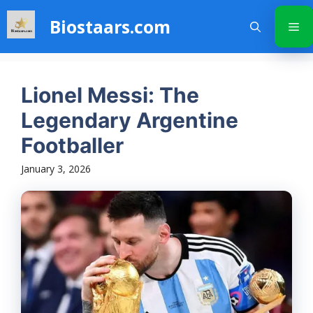
Skip
Biostaars.com
to
Me
content
Lionel Messi: The
Legendary Argentine
Footballer
January 3, 2026