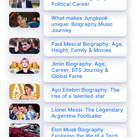
Political Career
What makes Jungkook
unique: Biography,Music
Journey
Paul Mescal Biography: Age,
Height, Family & Movies
Jimin Biography: Age,
Career, BTS Journey &
Global Fame
Ayo Edebiri Biography: The
rise of a talented star
Lionel Messi: The Legendary
Argentine Footballer
Elon Musk Biography:
Exploring the life of a Tech