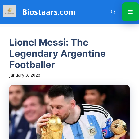
Skip
Biostaars.com
to
Me
content
Lionel Messi: The
Legendary Argentine
Footballer
January 3, 2026