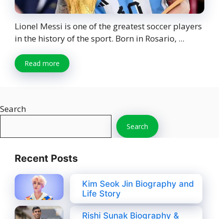
Lionel Messi is one of the greatest soccer players
in the history of the sport. Born in Rosario, ...
Read more
Search
Search
Recent Posts
Kim Seok Jin Biography and
Life Story
Rishi Sunak Biography &