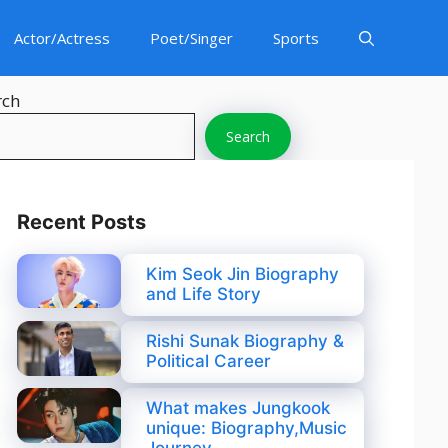
Actor/Actress
Poet/Singer
Sports
rch
Search
Recent Posts
Kim Seok Jin Biography
and Life Story
Rishi Sunak Biography &
Political Career
What makes Jungkook
unique: Biography,Music