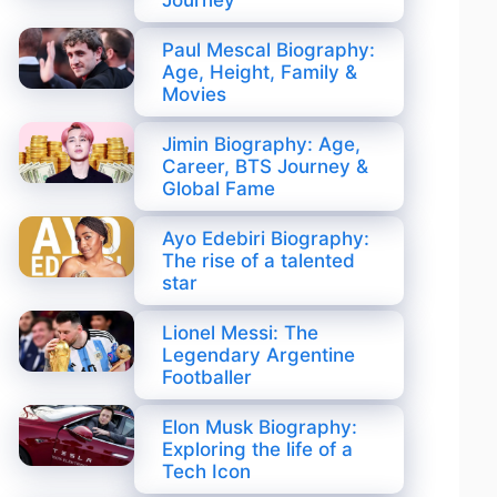
Journey
Paul Mescal Biography:
Age, Height, Family &
Movies
Jimin Biography: Age,
Career, BTS Journey &
Global Fame
Ayo Edebiri Biography:
The rise of a talented
star
Lionel Messi: The
Legendary Argentine
Footballer
Elon Musk Biography:
Exploring the life of a
Tech Icon