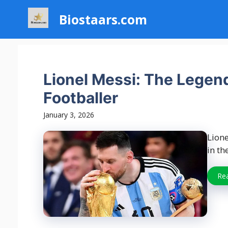
Skip
Biostaars.com
to
content
Lionel Messi: The Legen
Footballer
January 3, 2026
Lione
in th
Re