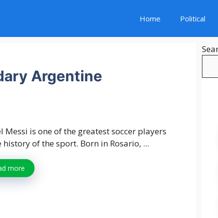
Home
Political
Sea
dary Argentine
l Messi is one of the greatest soccer players
e history of the sport. Born in Rosario, ...
ad more