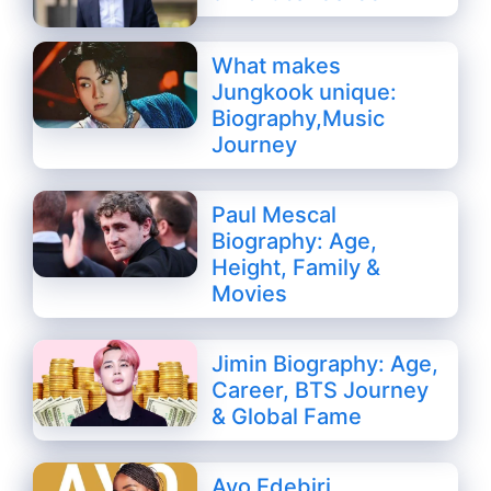
What makes
Jungkook unique:
Biography,Music
Journey
Paul Mescal
Biography: Age,
Height, Family &
Movies
Jimin Biography: Age,
Career, BTS Journey
& Global Fame
Ayo Edebiri