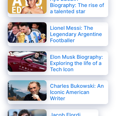
Biography: The rise of
a talented star
Lionel Messi: The
Legendary Argentine
Footballer
Elon Musk Biography:
Exploring the life of a
Tech Icon
Charles Bukowski: An
Iconic American
Writer
Jacob Elordi