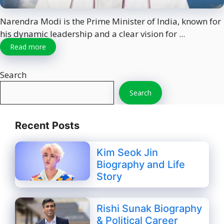
Narendra Modi is the Prime Minister of India, known for
his dynamic leadership and a clear vision for ...
Read more
Search
Search
Recent Posts
Kim Seok Jin
Biography and Life
Story
Rishi Sunak Biography
& Political Career