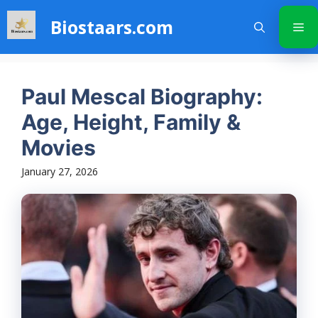
Skip
Biostaars.com
to
Me
content
Paul Mescal Biography:
Age, Height, Family &
Movies
January 27, 2026