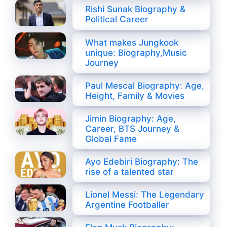
Rishi Sunak Biography &
Political Career
What makes Jungkook
unique: Biography,Music
Journey
Paul Mescal Biography: Age,
Height, Family & Movies
Jimin Biography: Age,
Career, BTS Journey &
Global Fame
Ayo Edebiri Biography: The
rise of a talented star
Lionel Messi: The Legendary
Argentine Footballer