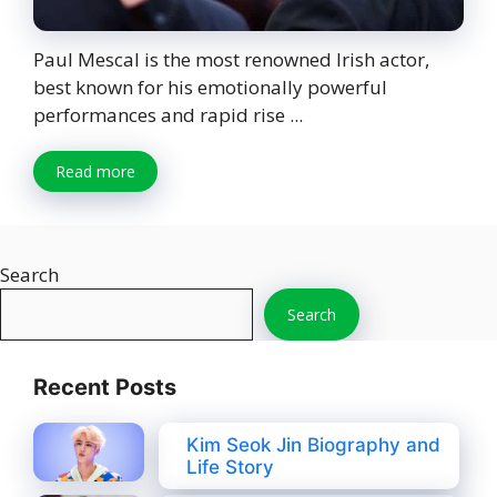
Paul Mescal is the most renowned Irish actor,
best known for his emotionally powerful
performances and rapid rise ...
Read more
Search
Search
Recent Posts
Kim Seok Jin Biography and
Life Story