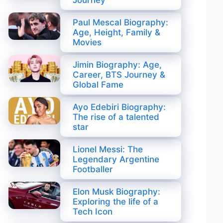
Journey
Paul Mescal Biography:
Age, Height, Family &
Movies
Jimin Biography: Age,
Career, BTS Journey &
Global Fame
Ayo Edebiri Biography:
The rise of a talented
star
Lionel Messi: The
Legendary Argentine
Footballer
Elon Musk Biography:
Exploring the life of a
Tech Icon