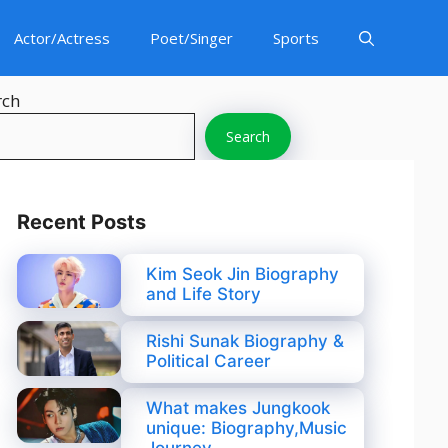
Actor/Actress
Poet/Singer
Sports
rch
Search
Recent Posts
Kim Seok Jin Biography
and Life Story
Rishi Sunak Biography &
Political Career
What makes Jungkook
unique: Biography,Music