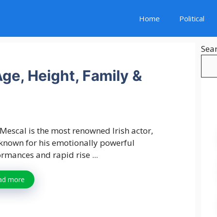
Home
Political
Sea
ge, Height, Family &
Mescal is the most renowned Irish actor,
known for his emotionally powerful
rmances and rapid rise ...
ad more