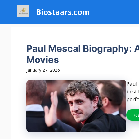
Skip
Biostaars.com
to
content
Paul Mescal Biography: A
Movies
January 27, 2026
Paul 
best 
perfo
Re