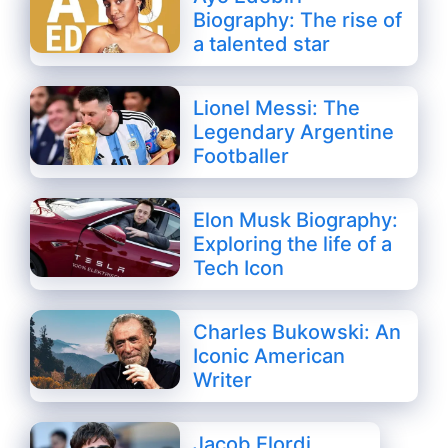
Biography: The rise of
a talented star
Lionel Messi: The
Legendary Argentine
Footballer
Elon Musk Biography:
Exploring the life of a
Tech Icon
Charles Bukowski: An
Iconic American
Writer
Jacob Elordi