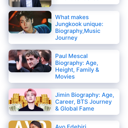
What makes
Jungkook unique:
Biography,Music
Journey
Paul Mescal
Biography: Age,
Height, Family &
Movies
Jimin Biography: Age,
Career, BTS Journey
& Global Fame
Ayo Edebiri