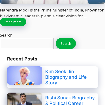
Narendra Modi is the Prime Minister of India, known for
his dynamic leadership and a clear vision for ...
Read more
Search
Search
Recent Posts
Kim Seok Jin
Biography and Life
Story
Rishi Sunak Biography
& Political Career