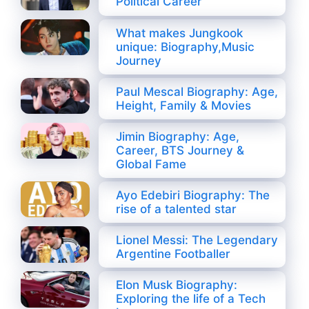
Political Career
What makes Jungkook
unique: Biography,Music
Journey
Paul Mescal Biography: Age,
Height, Family & Movies
Jimin Biography: Age,
Career, BTS Journey &
Global Fame
Ayo Edebiri Biography: The
rise of a talented star
Lionel Messi: The Legendary
Argentine Footballer
Elon Musk Biography:
Exploring the life of a Tech