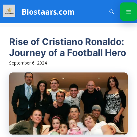
Skip
Biostaars.com
to
Me
content
Rise of Cristiano Ronaldo:
Journey of a Football Hero
September 6, 2024