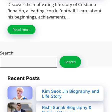
Discover the motivating life story of Cristiano
Ronaldo, a leading icon in football. Learn about
his beginnings, achievements, ...
Read more
Search
Search
Recent Posts
Kim Seok Jin Biography and
Life Story
Rishi Sunak Biography &