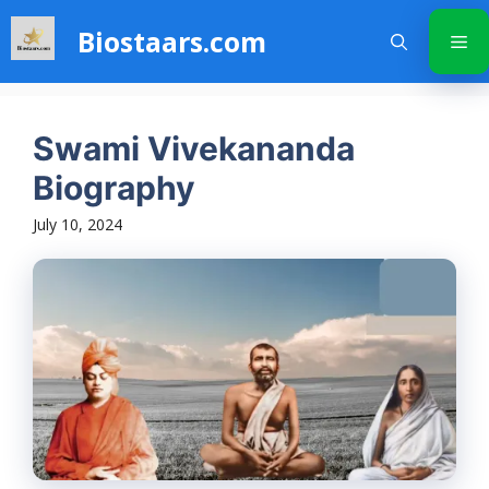
Skip
Biostaars.com
to
Me
content
Swami Vivekananda
Biography
July 10, 2024