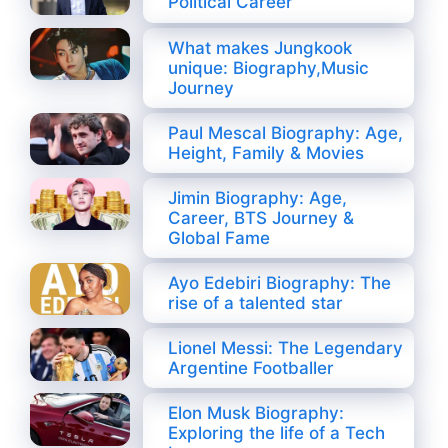
Political Career
What makes Jungkook
unique: Biography,Music
Journey
Paul Mescal Biography: Age,
Height, Family & Movies
Jimin Biography: Age,
Career, BTS Journey &
Global Fame
Ayo Edebiri Biography: The
rise of a talented star
Lionel Messi: The Legendary
Argentine Footballer
Elon Musk Biography:
Exploring the life of a Tech