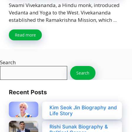
Swami Vivekananda, a Hindu monk, introduced
Vedanta and Yoga to the West. Vivekananda
established the Ramakrishna Mission, which ...
Read more
Search
Search
Recent Posts
Kim Seok Jin Biography and
Life Story
Rishi Sunak Biography &