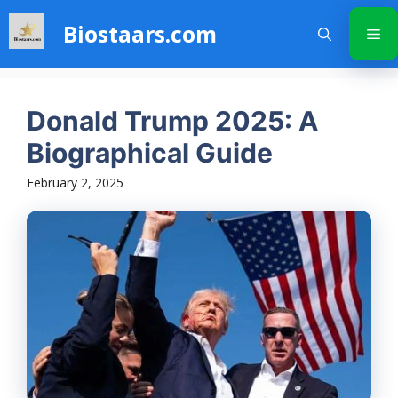
Skip
Biostaars.com
to
Me
content
Donald Trump 2025: A
Biographical Guide
February 2, 2025