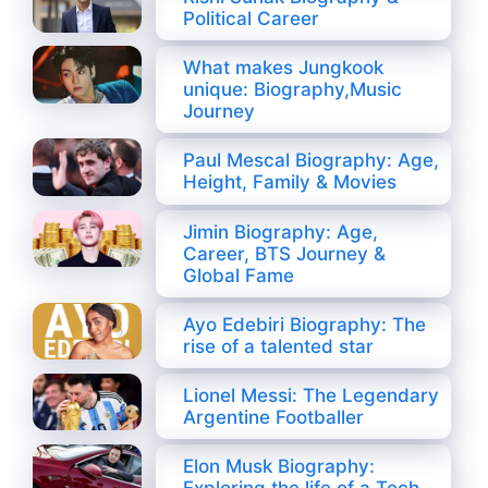
Political Career
What makes Jungkook
unique: Biography,Music
Journey
Paul Mescal Biography: Age,
Height, Family & Movies
Jimin Biography: Age,
Career, BTS Journey &
Global Fame
Ayo Edebiri Biography: The
rise of a talented star
Lionel Messi: The Legendary
Argentine Footballer
Elon Musk Biography: