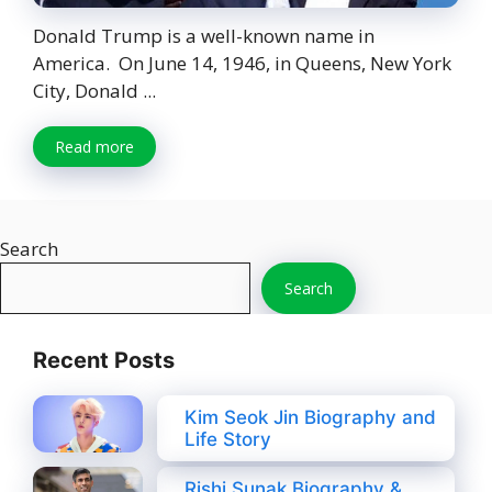
Donald Trump is a well-known name in
America. On June 14, 1946, in Queens, New York
City, Donald ...
Read more
Search
Search
Recent Posts
Kim Seok Jin Biography and
Life Story
Rishi Sunak Biography &