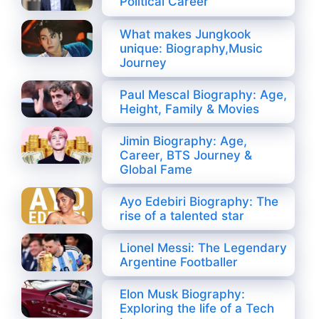
Political Career
What makes Jungkook
unique: Biography,Music
Journey
Paul Mescal Biography: Age,
Height, Family & Movies
Jimin Biography: Age,
Career, BTS Journey &
Global Fame
Ayo Edebiri Biography: The
rise of a talented star
Lionel Messi: The Legendary
Argentine Footballer
Elon Musk Biography:
Exploring the life of a Tech