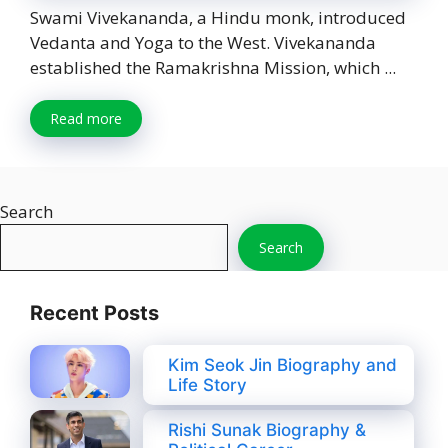
Swami Vivekananda, a Hindu monk, introduced
Vedanta and Yoga to the West. Vivekananda
established the Ramakrishna Mission, which ...
Read more
Search
Search
Recent Posts
Kim Seok Jin Biography and
Life Story
Rishi Sunak Biography &