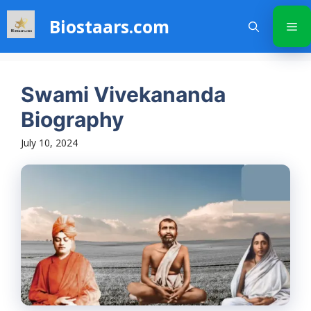
Skip
Biostaars.com
to
Me
content
Swami Vivekananda
Biography
July 10, 2024